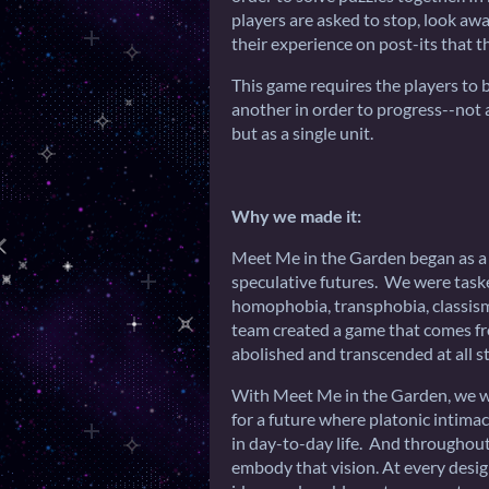
players are asked to stop, look aw
their experience on post-its that t
This game requires the players to 
another in order to progress--not a
but as a single unit.
Why we made it:
Meet Me in the Garden began as a p
speculative futures. We were taske
homophobia, transphobia, classism,
team created a game that comes f
abolished and transcended at all st
With Meet Me in the Garden, we wa
for a future where platonic intima
in day-to-day life. And throughout
embody that vision. At every desig