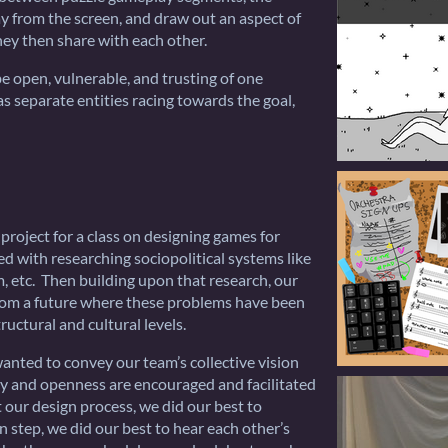
ay from the screen, and draw out an aspect of
hey then share with each other.
be open, vulnerable, and trusting of one
s separate entities racing towards the goal,
roject for a class on designing games for
d with researching sociopolitical systems like
 etc. Then building upon that research, our
rom a future where these problems have been
ructural and cultural levels.
nted to convey our team’s collective vision
cy and openness are encouraged and facilitated
 our design process, we did our best to
n step, we did our best to hear each other’s