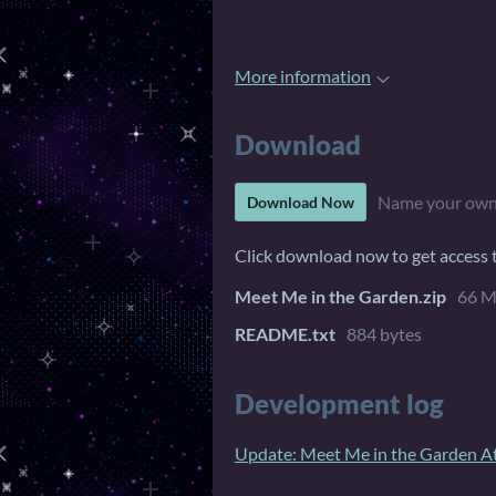
More information
Download
Name your own
Download Now
Click download now to get access to
Meet Me in the Garden.zip
66 
README.txt
884 bytes
Development log
Update: Meet Me in the Garden At