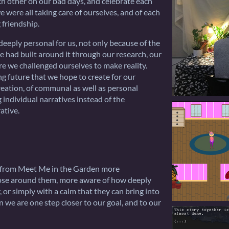
h other on our bad days, and celebrate each
 were all taking care of ourselves, and of each
 friendship.
 deeply personal for us, not only because of the
e had built around it through our research, our
ure we challenged ourselves to make reality.
ing future that we hope to create for our
creation, of communal as well as personal
 individual narratives instead of the
ative.
y from Meet Me in the Garden more
hose around them, more aware of how deeply
 or simply with a calm that they can bring into
en we are one step closer to our goal, and to our