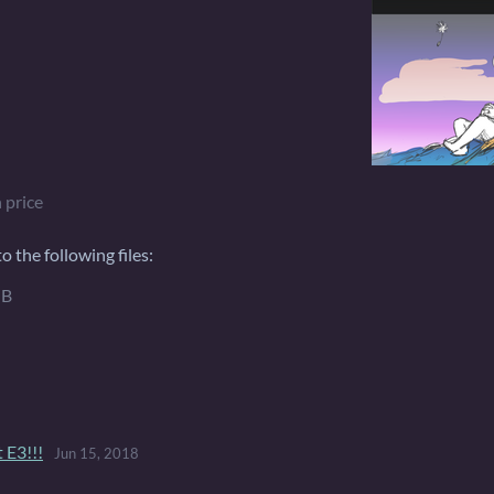
 price
 the following files:
MB
 E3!!!
Jun 15, 2018