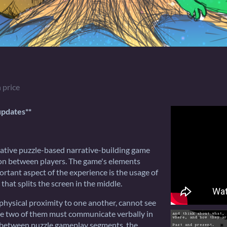
 price
updates**
ative puzzle-based narrative-building game
on between players. The game's elements
tant aspect of the experience is the usage of
 that splits the screen in the middle.
 physical proximity to one another, cannot see
the two of them must communicate verbally in
In between puzzle gameplay segments, the