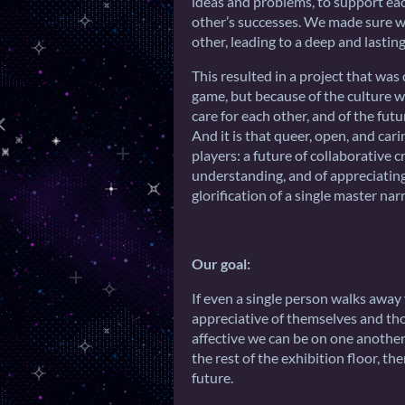
ideas and problems, to support eac
other’s successes. We made sure we
other, leading to a deep and lasting
This resulted in a project that was
game, but because of the culture w
care for each other, and of the fut
And it is that queer, open, and car
players: a future of collaborative 
understanding, and of appreciating
glorification of a single master narr
Our goal:
If even a single person walks awa
appreciative of themselves and t
affective we can be on one another,
the rest of the exhibition floor, th
future.