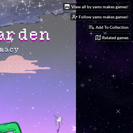
View all by yams makes games!
Follow yams makes games!
Add To Collection
Related games