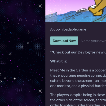
A downloadable game
Name your own
Download Now
**Check out our Devlog for new 
What it is:
Meet Me in the Garden is a cooper
that encourages genuine connecti
extend beyond the screen--an impor
one monitor, and a physical barrier
The players, despite being in close
the other side of the screen, and 
order to solve puzzles together. 